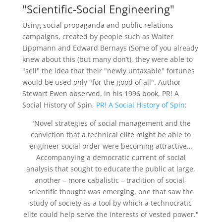
"Scientific-Social Engineering"
Using social propaganda and public relations
campaigns, created by people such as Walter
Lippmann and Edward Bernays (Some of you already
knew about this (but many don’t), they were able to
"sell" the idea that their "newly untaxable" fortunes
would be used only "for the good of all". Author
Stewart Ewen observed, in his 1996 book, PR! A
Social History of Spin,
PR! A Social History of Spin
:
"Novel strategies of social management and the
conviction that a technical elite might be able to
engineer social order were becoming attractive…
Accompanying a democratic current of social
analysis that sought to educate the public at large,
another – more cabalistic – tradition of social-
scientific thought was emerging, one that saw the
study of society as a tool by which a technocratic
elite could help serve the interests of vested power."