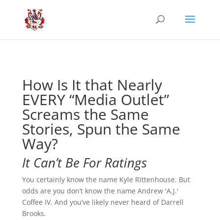
How Is It that Nearly
EVERY “Media Outlet”
Screams the Same
Stories, Spun the Same
Way?
It Can’t Be For Ratings
You certainly know the name Kyle Rittenhouse. But
odds are you don’t know the name Andrew 'A.J.'
Coffee IV. And you’ve likely never heard of Darrell
Brooks.