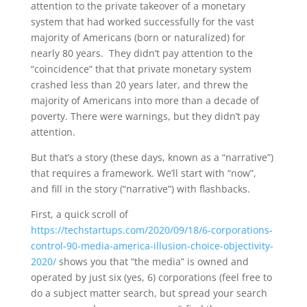
attention to the private takeover of a monetary
system that had worked successfully for the vast
majority of Americans (born or naturalized) for
nearly 80 years. They didn’t pay attention to the
“coincidence” that that private monetary system
crashed less than 20 years later, and threw the
majority of Americans into more than a decade of
poverty. There were warnings, but they didn’t pay
attention.
But that’s a story (these days, known as a “narrative”)
that requires a framework. We’ll start with “now”,
and fill in the story (“narrative”) with flashbacks.
First, a quick scroll of
https://techstartups.com/2020/09/18/6-corporations-
control-90-media-america-illusion-choice-objectivity-
2020/
shows you that “the media” is owned and
operated by just six (yes, 6) corporations (feel free to
do a subject matter search, but spread your search