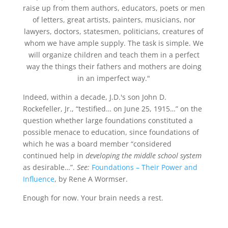
raise up from them authors, educators, poets or men
of letters, great artists, painters, musicians, nor
lawyers, doctors, statesmen, politicians, creatures of
whom we have ample supply. The task is simple. We
will organize children and teach them in a perfect
way the things their fathers and mothers are doing
in an imperfect way."
Indeed, within a decade, J.D.'s son John D.
Rockefeller, Jr., “testified… on June 25, 1915…” on the
question whether large foundations constituted a
possible menace to education, since foundations of
which he was a board member “considered
continued help in
developing the middle school system
as desirable…”.
See:
Foundations – Their Power and
Influence
, by Rene A Wormser.
Enough for now. Your brain needs a rest.