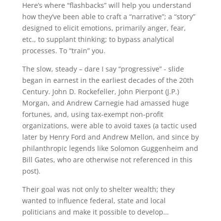
Here’s where “flashbacks” will help you understand
how they’ve been able to craft a “narrative”; a “story”
designed to elicit emotions, primarily anger, fear,
etc., to supplant thinking; to bypass analytical
processes. To “train” you.
The slow, steady – dare I say “progressive” - slide
began in earnest in the earliest decades of the 20th
Century. John D. Rockefeller, John Pierpont (J.P.)
Morgan, and Andrew Carnegie had amassed huge
fortunes, and, using tax-exempt non-profit
organizations, were able to avoid taxes (a tactic used
later by Henry Ford and Andrew Mellon, and since by
philanthropic legends like Solomon Guggenheim and
Bill Gates, who are otherwise not referenced in this
post).
Their goal was not only to shelter wealth; they
wanted to influence federal, state and local
politicians and make it possible to develop…