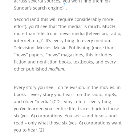
across several sources; you won’t find them on
1
Sundar’s search engine)
.
Second (and this will require considerably more
effort), you’ll see that “the media” is much, MUCH
more than “electronic news media (television, radio,
internet, etc,)”. It’s everything. In every medium.
Television. Movies. Music. Publishing (more than
“news” papers, “news” magazines, this includes
fiction and nonfiction books, textbooks, and every
other published
medium
.
Every story you see – on television, in the movies, in
books – every story you hear – on the radio, mp3s,
and older “media” (CDs, vinyl, etc.) – everything
you’ve learned your entire life, traces back to those
six (yes, 6) corporations. You see – and hear – and
read – only what those six (yes, 6) corporations want
you to hear.
[
2
]