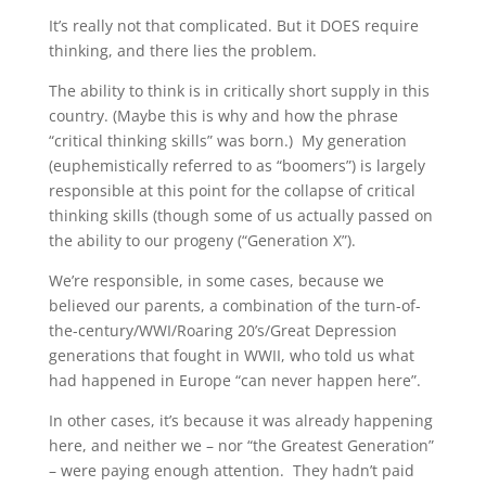
It’s really not that complicated. But it DOES require
thinking, and there lies the problem.
The ability to think is in critically short supply in this
country. (Maybe this is why and how the phrase
“critical thinking skills” was born.) My generation
(euphemistically referred to as “boomers”) is largely
responsible at this point for the collapse of critical
thinking skills (though some of us actually passed on
the ability to our progeny (“Generation X”).
We’re responsible, in some cases, because we
believed our parents, a combination of the turn-of-
the-century/WWI/Roaring 20’s/Great Depression
generations that fought in WWII, who told us what
had happened in Europe “can never happen here”.
In other cases, it’s because it was already happening
here, and neither we – nor “the Greatest Generation”
– were paying enough attention. They hadn’t paid