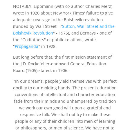
NOTABLY, Lippmann (with co-author Charles Merz)
wrote in 1920 about New York Times' failure to give
adequate coverage to the Bolshevik revolution
(funded by Wall Street - "
Sutton, Wall Street and the
Bolshevik Revolution
" - 1975), and Bernays - one of
the "Godfathers" of public relations, wrote
"
Propaganda
" in 1928.
But long before that, the first mission statement of
the J.D. Rockefeller-endowed General Education
Board (1905) stated, in 1906:
"In our dreams, people yield themselves with perfect
docility to our molding hands. The present education
conventions of intellectual and character education
fade from their minds and unhampered by tradition
we work our own good will upon a grateful and
responsive folk. We shall not try to make these
people or any of their children into men of learning
or philosophers, or men of science. We have not to