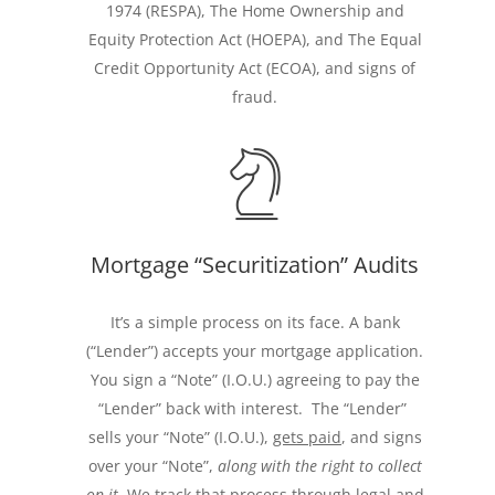
1974 (RESPA), The Home Ownership and
Equity Protection Act (HOEPA), and The Equal
Credit Opportunity Act (ECOA), and signs of
fraud.
Mortgage “Securitization” Audits
It’s a simple process on its face. A bank
(“Lender”) accepts your mortgage application.
You sign a “Note” (I.O.U.) agreeing to pay the
“Lender” back with interest. The “Lender”
sells your “Note” (I.O.U.),
gets paid
, and signs
over your “Note”,
along with the right to collect
on it
. We track that process through legal and