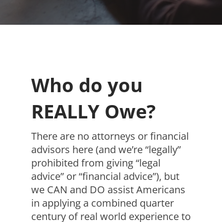
Who do you
REALLY Owe?
There are no attorneys or financial
advisors here (and we’re “legally”
prohibited from giving “legal
advice” or “financial advice”), but
we CAN and DO assist Americans
in applying a combined quarter
century of real world experience to