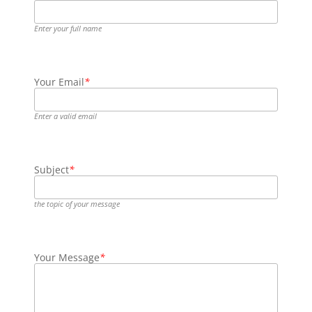
Enter your full name
Your Email
*
Enter a valid email
Subject
*
the topic of your message
Your Message
*