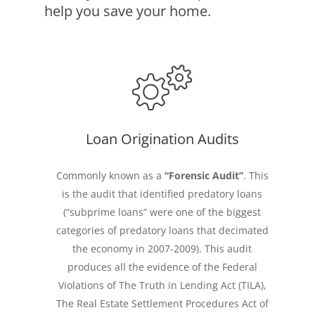
help you save your home.
Loan Origination Audits
Commonly known as a
“Forensic Audit”
. This
is the audit that identified predatory loans
(“subprime loans” were one of the biggest
categories of predatory loans that decimated
the economy in 2007-2009). This audit
produces all the evidence of the Federal
Violations of The Truth in Lending Act (TILA),
The Real Estate Settlement Procedures Act of