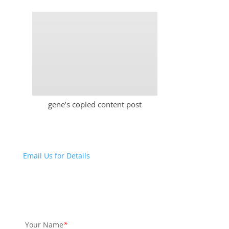
gene’s copied content post
Email Us for Details
Your Name
*