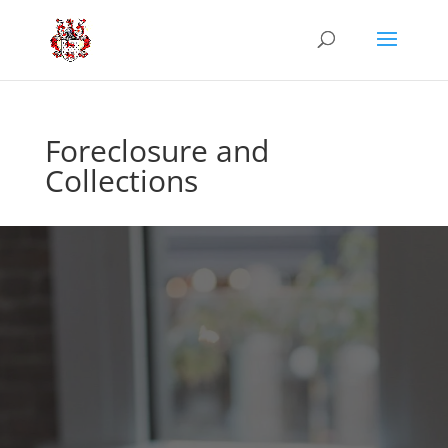
Foreclosure and
Collections