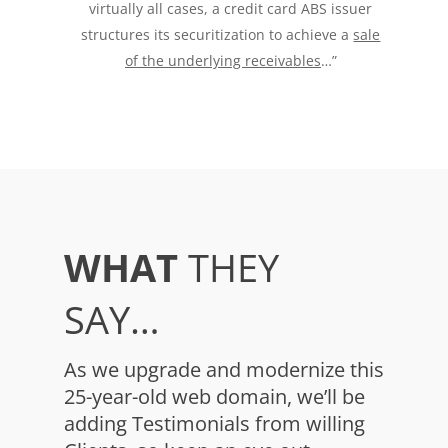
virtually all cases, a credit card ABS issuer
structures its securitization to achieve a
sale
of the underlying receivables
…”
WHAT
THEY
SAY…
As we upgrade and modernize this
25-year-old web domain, we’ll be
adding Testimonials from willing