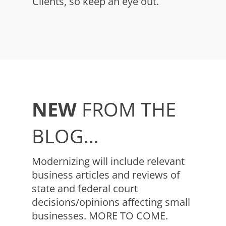
Clients, so keep an eye out.
NEW
FROM THE
BLOG…
Modernizing will include relevant
business articles and reviews of
state and federal court
decisions/opinions affecting small
businesses. MORE TO COME.