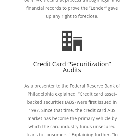
financial records to prove the “Lender” gave
up any right to foreclose.
Credit Card “Securitization”
Audits
As a presenter to the Federal Reserve Bank of
Philadelphia explained, “Credit card asset-
backed securities (ABS) were first issued in
1987. Since that time, the credit card ABS
market has become the primary vehicle by
which the card industry funds unsecured
loans to consumers.” Explaining further, “In