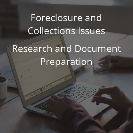
Foreclosure and
Collections Issues
Research and Document
Preparation